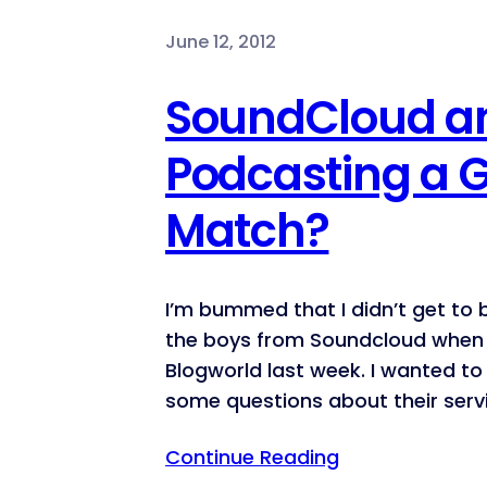
June 12, 2012
SoundCloud a
Podcasting a 
Match?
I’m bummed that I didn’t get to
the boys from Soundcloud when 
Blogworld last week. I wanted t
some questions about their serv
Continue Reading