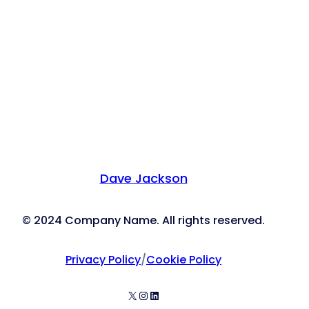
Dave Jackson
© 2024 Company Name. All rights reserved.
Privacy Policy
/
Cookie Policy
X
Instagram
LinkedIn