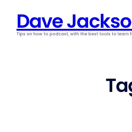
Skip
Dave Jacks
to
content
Tips on how to podcast, with the best tools to learn
Ta