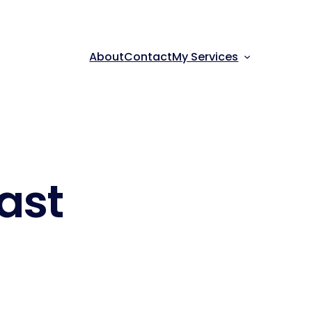
About
Contact
My Services
ast