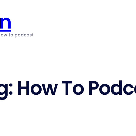
on
 how to podcast
g:
How To Podc