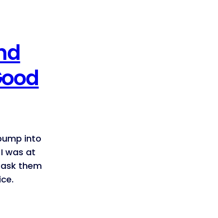
nd
Good
 bump into
I was at
o ask them
ice.