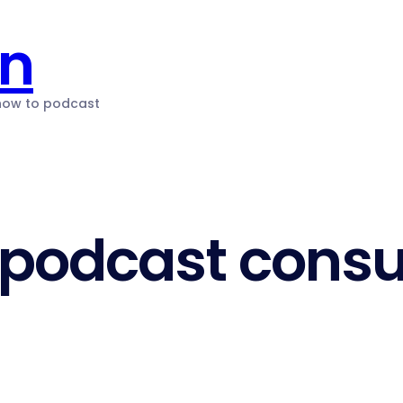
on
 how to podcast
podcast consu