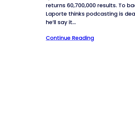
returns 60,700,000 results. To b
Laporte thinks podcasting is dea
he’ll say it…
Continue Reading