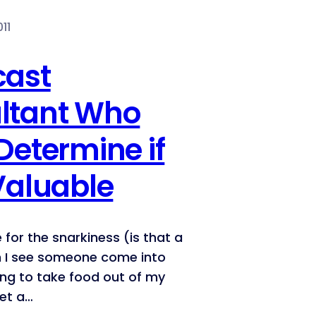
11
cast
ltant Who
Determine if
Valuable
e for the snarkiness (is that a
 I see someone come into
ing to take food out of my
get a…