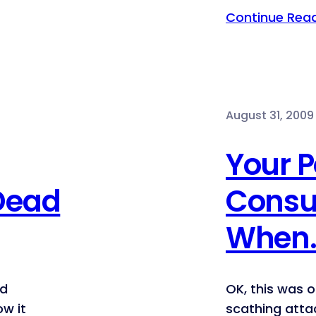
Continue Rea
August 31, 2009
Your 
 Dead
Consu
When
rd
OK, this was o
ow it
scathing atta