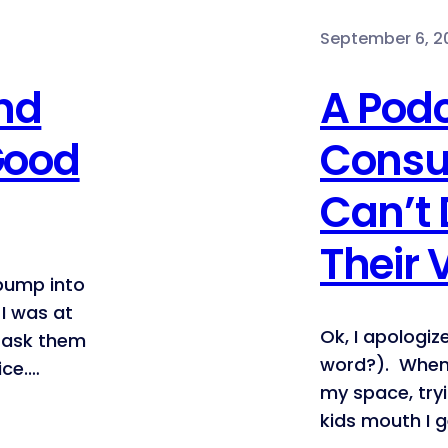
September 6, 20
nd
A Pod
Good
Consu
Can’t 
Their 
 bump into
I was at
Ok, I apologiz
o ask them
word?). When
ice.…
my space, try
kids mouth I 