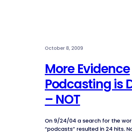
October 8, 2009
More Evidence
Podcasting is
– NOT
On 9/24/04 a search for the wo
“podcasts” resulted in 24 hits. N