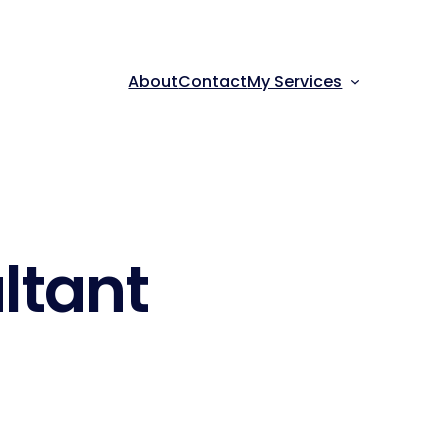
About
Contact
My Services
ltant