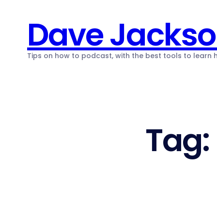
Skip
Dave Jacks
to
content
Tips on how to podcast, with the best tools to learn
Tag: