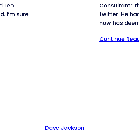
ad Leo
Consultant” 
d. I’m sure
twitter. He ha
now has dee
Continue Rea
Dave Jackson