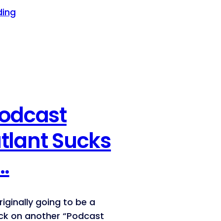
ding
Podcast
tlant Sucks
…
riginally going to be a
ck on another “Podcast