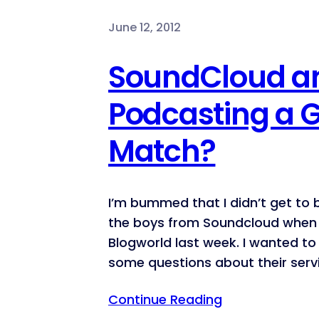
June 12, 2012
SoundCloud a
Podcasting a 
Match?
I’m bummed that I didn’t get to
the boys from Soundcloud when 
Blogworld last week. I wanted t
some questions about their serv
Continue Reading