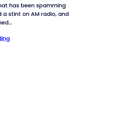
that has been spamming
d a stint on AM radio, and
med…
ding