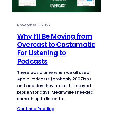
November 3, 2022
Why I’ll Be Moving from
Overcast to Castamatic
For Listening to
Podcasts
There was a time when we all used
Apple Podcasts (probably 2007ish)
and one day they broke it. It stayed
broken for days. Meanwhile I needed
something to listen to…
Continue Reading