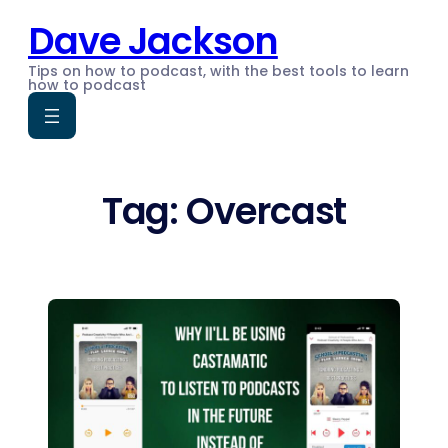
Skip
Dave Jackson
to
content
Tips on how to podcast, with the best tools to learn
how to podcast
Tag:
Overcast