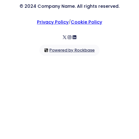
© 2024 Company Name. All rights reserved.
Privacy Policy
/
Cookie Policy
X
Instagram
LinkedIn
Powered by Rockbase