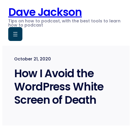
Skip
Dave Jackson
to
content
Tips on how to podcast, with the best tools to learn
how to podcast
October 21, 2020
How I Avoid the
WordPress White
Screen of Death