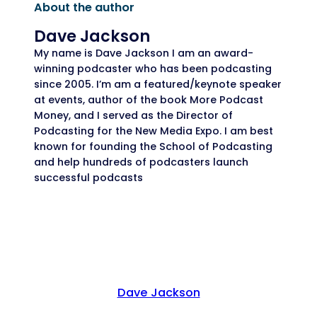
About the author
Dave Jackson
My name is Dave Jackson I am an award-
winning podcaster who has been podcasting
since 2005. I’m am a featured/keynote speaker
at events, author of the book More Podcast
Money, and I served as the Director of
Podcasting for the New Media Expo. I am best
known for founding the School of Podcasting
and help hundreds of podcasters launch
successful podcasts
Dave Jackson