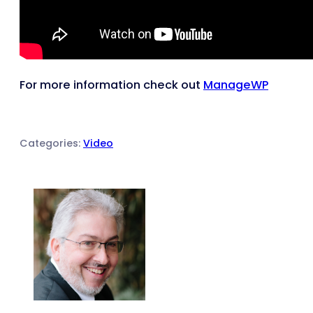
For more information check out
ManageWP
Categories:
Video