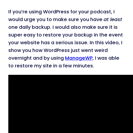
If you’re using WordPress for your podcast, I
would urge you to make sure you have
at least
one daily backup. I would also make sure it is
super easy to restore your backup in the event
your website has a serious issue. In this video, I
show you how WordPress just went weird
overnight and by using
ManageWP
, I was able
to restore my site in a few minutes.