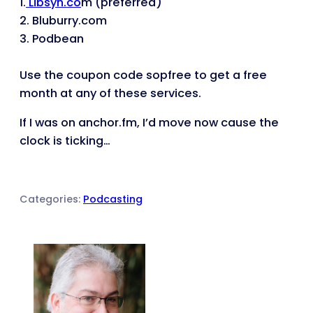
1.
Libsyn.co
m (preferred)
2. Bluburry.com
3. Podbean
Use the coupon code
sopfree
to get a free
month at any of these services.
If I was on anchor.fm, I’d move now cause the
clock is ticking…
Categories:
Podcasting