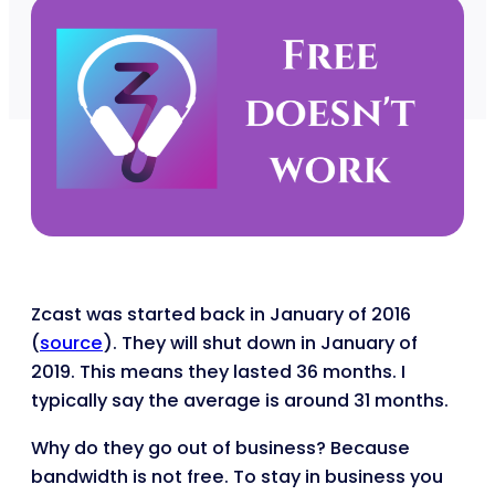
Zcast was started back in January of 2016
(
source
). They will shut down in January of
2019. This means they lasted 36 months. I
typically say the average is around 31 months.
Why do they go out of business? Because
bandwidth is not free. To stay in business you