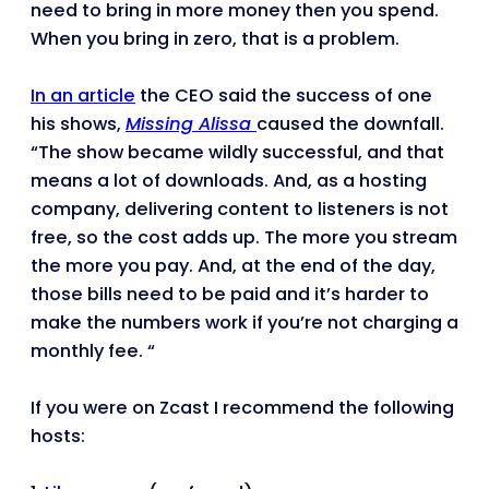
need to bring in more money then you spend.
When you bring in zero, that is a problem.
In an article
the CEO said the success of one
his shows,
Missing Alissa
caused the downfall.
“The show became wildly successful, and that
means a lot of downloads. And, as a hosting
company, delivering content to listeners is not
free, so the cost adds up. The more you stream
the more you pay. And, at the end of the day,
those bills need to be paid and it’s harder to
make the numbers work if you’re not charging a
monthly fee. “
If you were on Zcast I recommend the following
hosts: