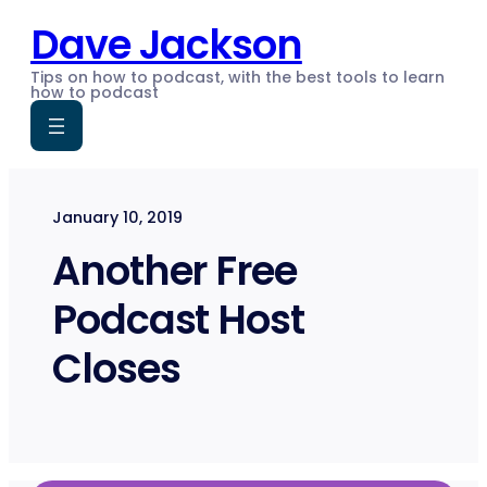
Skip
Dave Jackson
to
content
Tips on how to podcast, with the best tools to learn
how to podcast
January 10, 2019
Another Free
Podcast Host
Closes