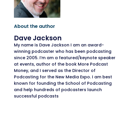
About the author
Dave Jackson
My name is Dave Jackson I am an award-
winning podcaster who has been podcasting
since 2005. I’m am a featured/keynote speaker
at events, author of the book More Podcast
Money, and I served as the Director of
Podcasting for the New Media Expo. I am best
known for founding the School of Podcasting
and help hundreds of podcasters launch
successful podcasts