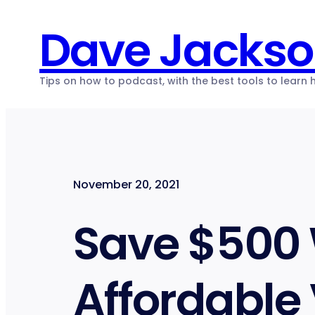
Skip
Dave Jacks
to
content
Tips on how to podcast, with the best tools to learn
November 20, 2021
Save $500
Affordable