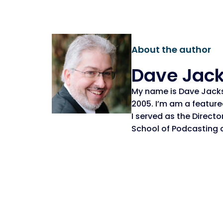
About the author
Dave Jac
My name is Dave Jack
2005. I’m am a featur
I served as the Direct
School of Podcasting 