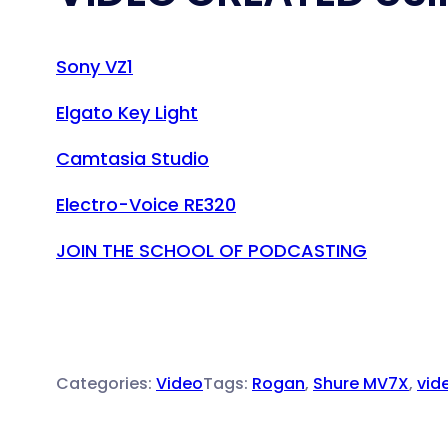
Sony VZ1
Elgato Key Light
Camtasia Studio
Electro-Voice RE320
JOIN THE SCHOOL OF PODCASTING
Categories:
Video
Tags:
Rogan
, 
Shure MV7X
, 
vid