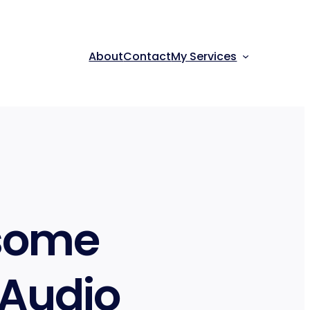
About
Contact
My Services
esome
 Audio