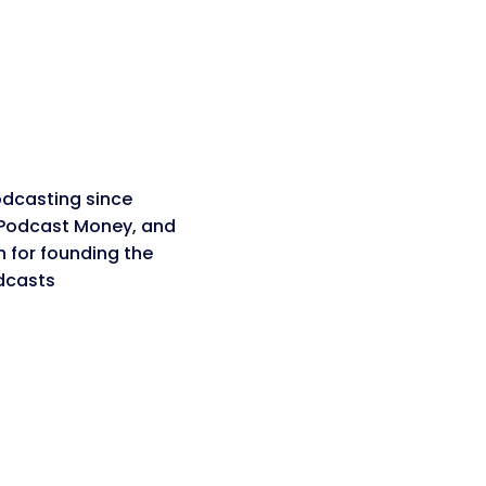
dcasting since
 Podcast Money, and
n for founding the
dcasts