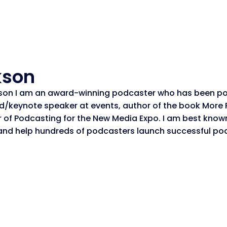
kson
son I am an award-winning podcaster who has been po
ed/keynote speaker at events, author of the book More
or of Podcasting for the New Media Expo. I am best know
and help hundreds of podcasters launch successful po