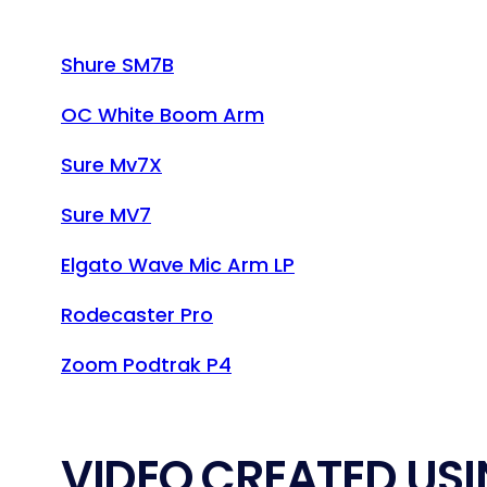
Shure SM7B
OC White Boom Arm
Sure Mv7X
Sure MV7
Elgato Wave Mic Arm LP
Rodecaster Pro
Zoom Podtrak P4
VIDEO CREATED USI