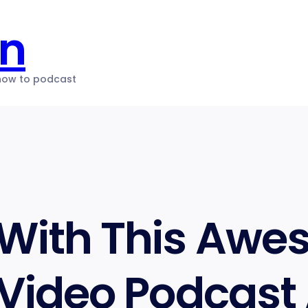
on
 how to podcast
 With This Aw
 Video Podcast