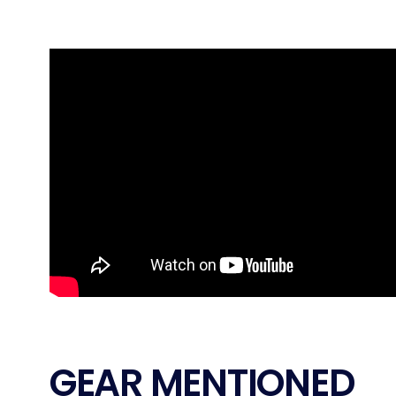
GEAR MENTIONED