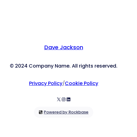
Dave Jackson
© 2024 Company Name. All rights reserved.
Privacy Policy
/
Cookie Policy
X
Instagram
LinkedIn
Powered by Rockbase