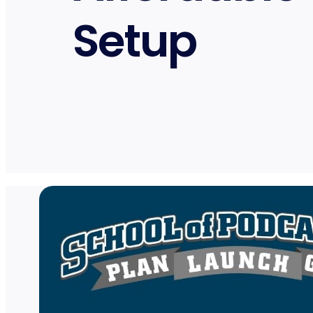
Setup